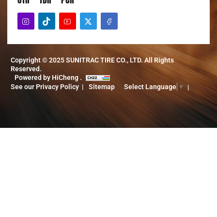
Copyright © 2025 SUNITRAC TIRE CO., LTD. All Rights
Reserved.
Powered by HiCheng .
See our Privacy Policy
Sitemap
Select Language
▼