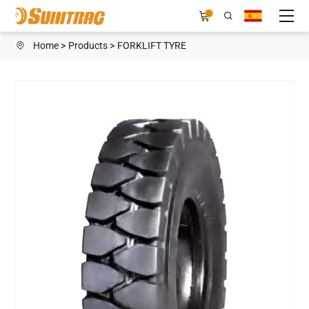
TW898
0
Home
Products
FORKLIFT TYRE