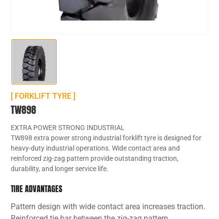
[ FORKLIFT TYRE ]
TW898
EXTRA POWER STRONG INDUSTRIAL
TW898 extra power strong industrial forklift tyre is designed for
heavy-duty industrial operations. Wide contact area and
reinforced zig-zag pattern provide outstanding traction,
durability, and longer service life.
TIRE ADVANTAGES
Pattern design with wide contact area increases traction.
Reinforced tie bar between the zig-zag pattern.