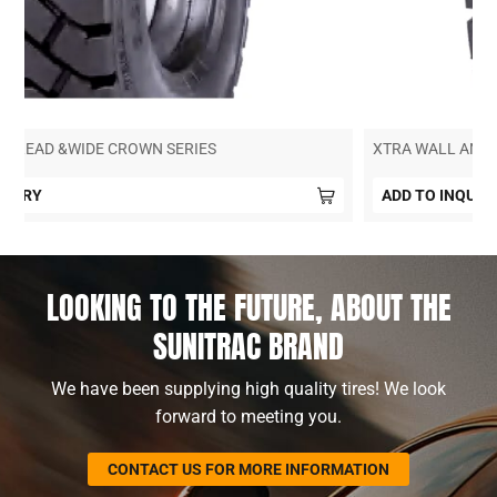
SUPER DEEP TREAD &WIDE CROWN SERIES
ADD TO INQUIRY
LOOKING TO THE FUTURE, ABOUT THE
SUNITRAC BRAND
We have been supplying high quality tires! We look
forward to meeting you.
CONTACT US FOR MORE INFORMATION