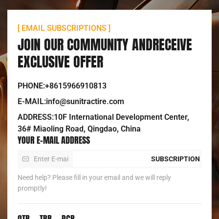
[ EMAIL SUBSCRIPTIONS ]
JOIN OUR COMMUNITY ANDRECEIVE
EXCLUSIVE OFFER
PHONE:+8615966910813
E-MAIL:info@sunitractire.com
ADDRESS:10F International Development Center,
36# Miaoling Road, Qingdao, China
YOUR E-MAIL ADDRESS
SUBSCRIPTION
Need help? Please fill in your email and we will reply
promptly!
OTR
TBR
PCR