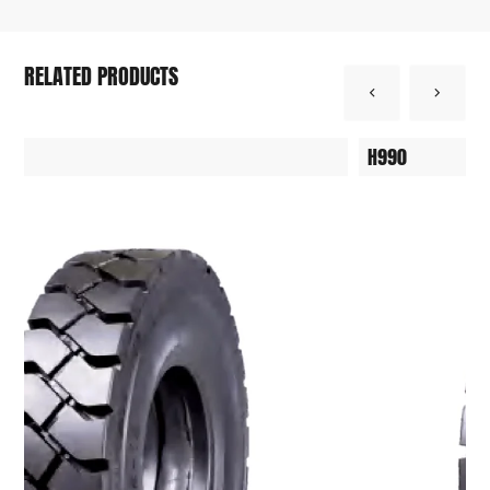
RELATED PRODUCTS
DT1000