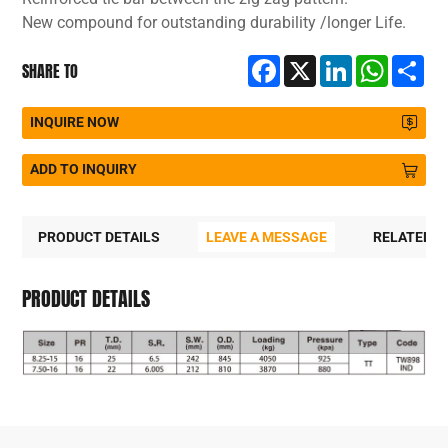
New compound for outstanding durability /longer Life.
Facebook
X
LinkedIn
WhatsA
Sh
SHARE TO
INQUIRE NOW
ADD TO INQUIRY
PRODUCT DETAILS
LEAVE A MESSAGE
RELATED 
PRODUCT DETAILS