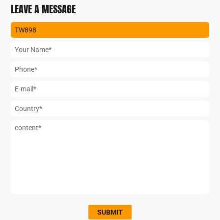
LEAVE A MESSAGE
SUBMIT