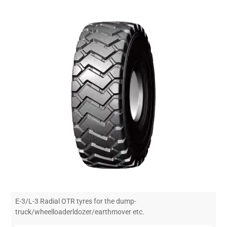
E-3/L-3 Radial OTR tyres for the dump-
truck/wheelloaderldozer/earthmover etc.