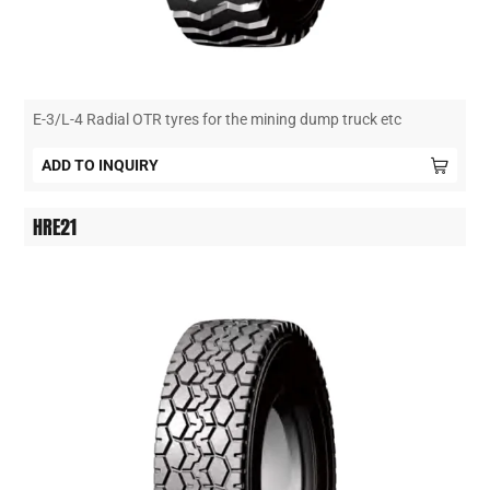
E-3/L-4 Radial OTR tyres for the mining dump truck etc
ADD TO INQUIRY
HRE21