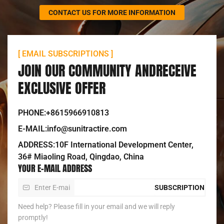
CONTACT US FOR MORE INFORMATION
[ EMAIL SUBSCRIPTIONS ]
JOIN OUR COMMUNITY ANDRECEIVE
EXCLUSIVE OFFER
PHONE:+8615966910813
E-MAIL:info@sunitractire.com
ADDRESS:10F International Development Center,
36# Miaoling Road, Qingdao, China
YOUR E-MAIL ADDRESS
SUBSCRIPTION
Need help? Please fill in your email and we will reply
promptly!