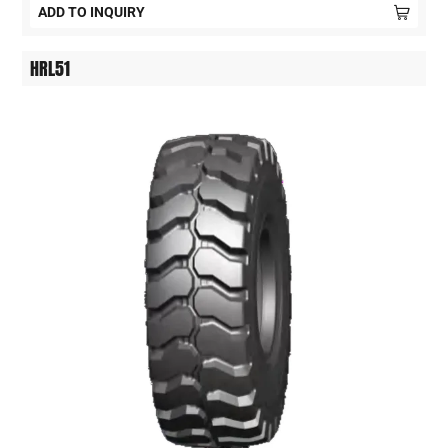
ADD TO INQUIRY
HRL51