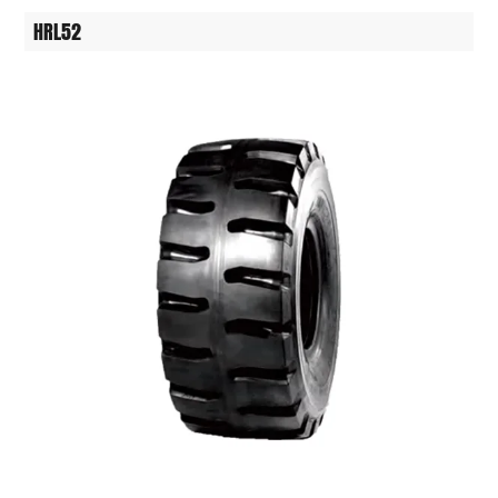
HRL52