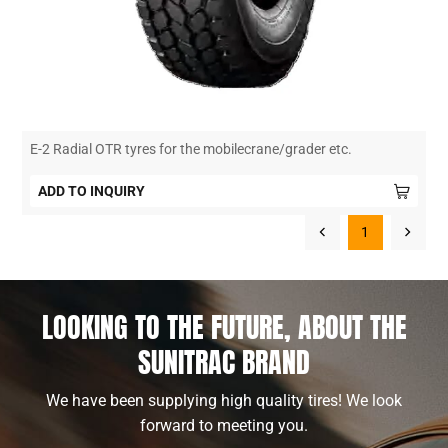
E-2 Radial OTR tyres for the mobilecrane/grader etc.
ADD TO INQUIRY
1
LOOKING TO THE FUTURE, ABOUT THE
SUNITRAC BRAND
We have been supplying high quality tires! We look
forward to meeting you.