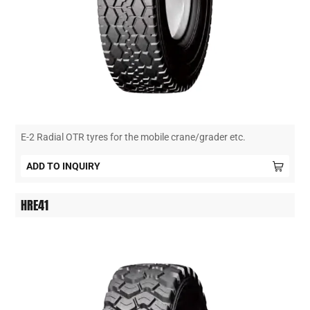
E-2 Radial OTR tyres for the mobile crane/grader etc.
ADD TO INQUIRY
HRE41