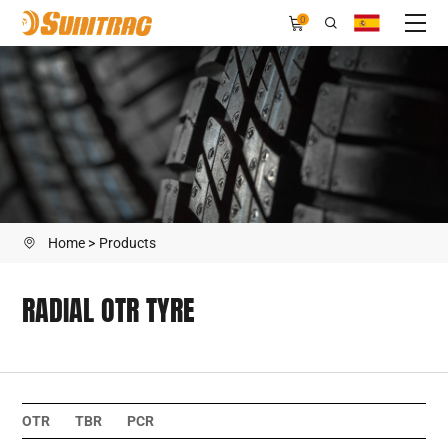
RADIAL
0
OTR
TYRE
Home
Products
RADIAL OTR TYRE
OTR
TBR
PCR