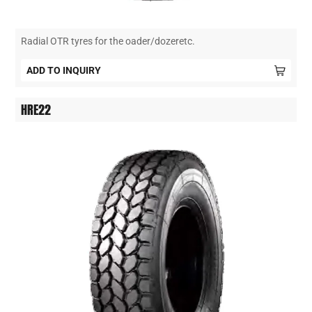
Radial OTR tyres for the oader/dozeretc.
ADD TO INQUIRY
HRE22