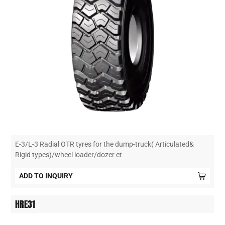
E-3/L-3 Radial OTR tyres for the dump-truck( Articulated&
Rigid types)/wheel loader/dozer et
ADD TO INQUIRY
HRE31