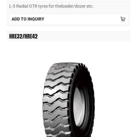
L-5 Radial OTR tyres for theloader/dozer etc.
ADD TO INQUIRY
HRE32/HRE42