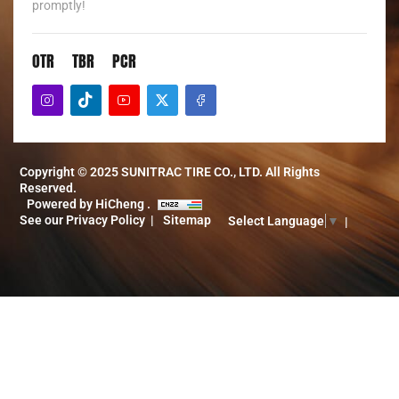
promptly!
OTR
TBR
PCR
Copyright © 2025 SUNITRAC TIRE CO., LTD. All Rights
Reserved.
Powered by HiCheng .
See our Privacy Policy
Sitemap
Select Language
▼