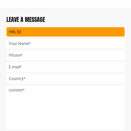
LEAVE A MESSAGE