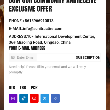
EXCLUSIVE OFFER
PHONE:+8615966910813
E-MAIL:info@sunitractire.com
ADDRESS:10F International Development Center,
36# Miaoling Road, Qingdao, China
YOUR E-MAIL ADDRESS
SUBSCRIPTION
Need help? Please fill in your email and we will reply
promptly!
OTR
TBR
PCR