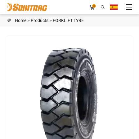
H989
0
Home
Products
FORKLIFT TYRE