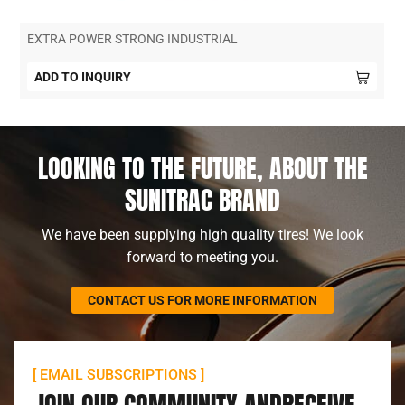
EXTRA POWER STRONG INDUSTRIAL
ADD TO INQUIRY
LOOKING TO THE FUTURE, ABOUT THE
SUNITRAC BRAND
We have been supplying high quality tires! We look
forward to meeting you.
CONTACT US FOR MORE INFORMATION
[ EMAIL SUBSCRIPTIONS ]
JOIN OUR COMMUNITY ANDRECEIVE