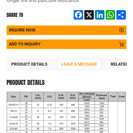
longer life and puncture resistance.
Facebook
X
LinkedIn
WhatsA
Sh
SHARE TO
INQUIRE NOW
ADD TO INQUIRY
PRODUCT DETAILS
LEAVE A MESSAGE
RELATED 
PRODUCT DETAILS