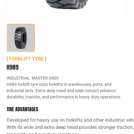
[ FORKLIFT TYRE ]
H989
INDUSTRIAL MASTER (IND)
H989 forklift tyre suits forklifts in warehouses, ports, and
industrial sites. Extra deep tread and wide contact enhance
durability, traction, and performance in heavy duty operations.
TIRE ADVANTAGES
Developed for heavy use on forklifts and other industrial veh
With its wide and extra deep tread provides stronger traction,