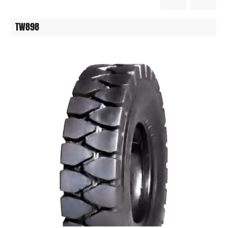
TW898