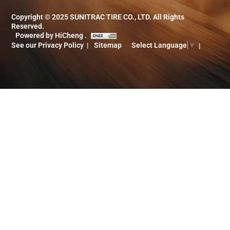
Copyright © 2025 SUNITRAC TIRE CO., LTD. All Rights
Reserved.
Powered by HiCheng .
See our Privacy Policy
Sitemap
Select Language
▼