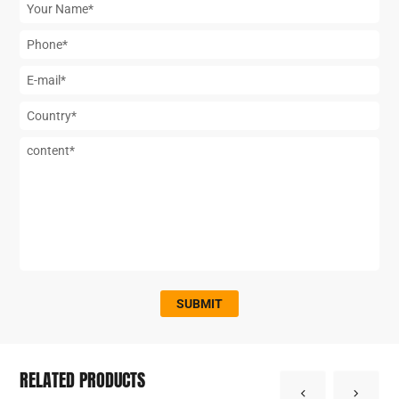
SUBMIT
RELATED PRODUCTS