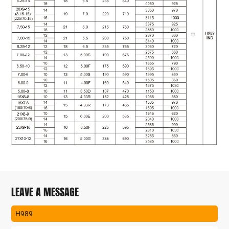
LEAVE A MESSAGE