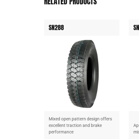
RELATED PRODUCTS
SN288
S
e exceptional
Mixed open pattern design offers
e in linehaul
excellent traction and brake
App
performance
mi