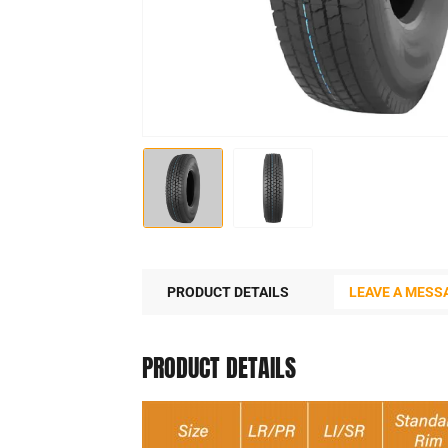
PRODUCT DETAILS
LEAVE A MESS
PRODUCT DETAILS