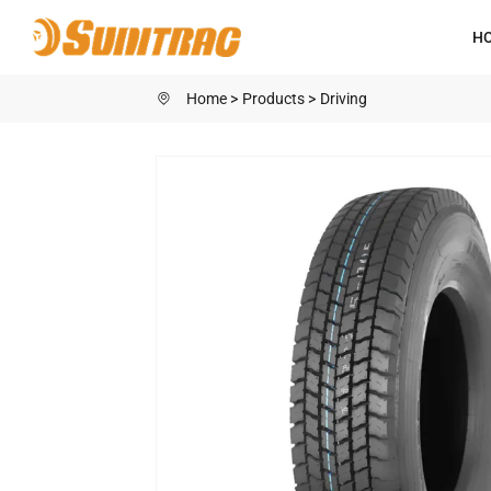
SN588
H
Home
Products
Driving