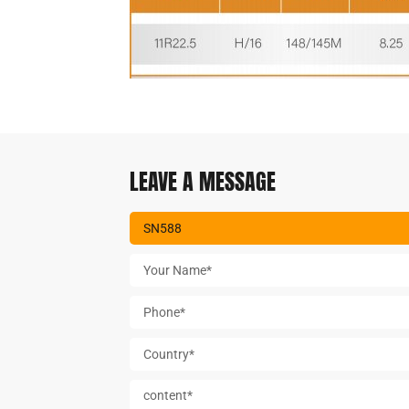
LEAVE A MESSAGE