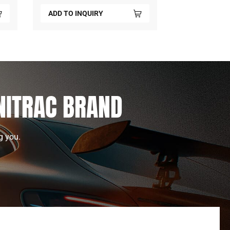
ADD TO INQUIRY
ADD TO INQ
UNITRAC BRAND
g you.