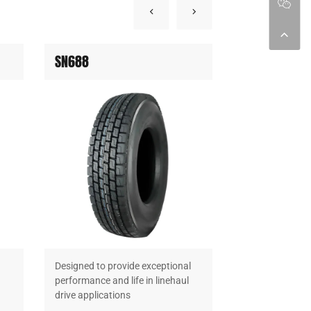
SN688
SN699
Designed to provide exceptional
Designed to pro
performance and life in linehaul
performance and
drive applications
drive applicatio