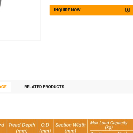
INQUIRE NOW
AGE
RELATED PRODUCTS