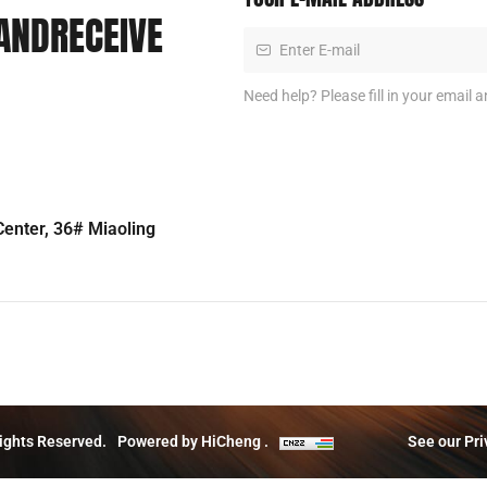
ANDRECEIVE
Need help? Please fill in your email a
enter, 36# Miaoling
ights Reserved.
Powered by HiCheng .
See our Pri