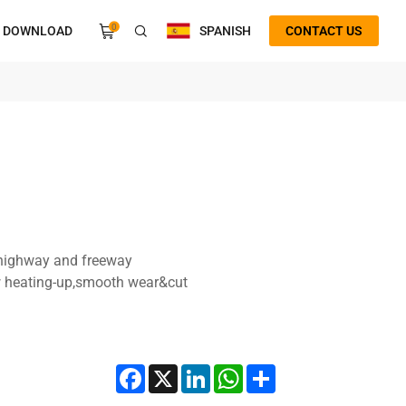
0
DOWNLOAD
SPANISH
CONTACT US
d highway and freeway
w heating-up,smooth wear&cut
Facebook
X
LinkedIn
WhatsApp
Share