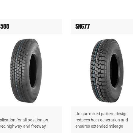
N588
SN677
Unique mixed pattern design
lication for all position on
reduces heat generation and
xed highway and freeway
ensures extended mileage