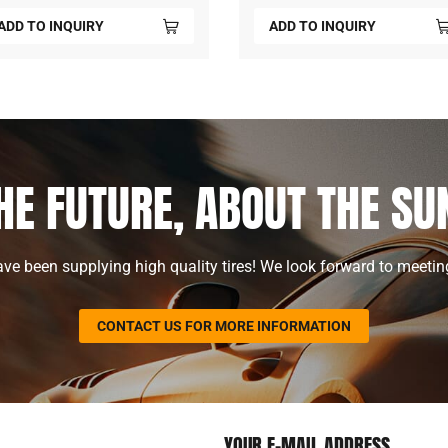
ADD TO INQUIRY
ADD TO INQUIRY
HE FUTURE, ABOUT THE S
ve been supplying high quality tires! We look forward to meetin
CONTACT US FOR MORE INFORMATION
YOUR E-MAIL ADDRESS