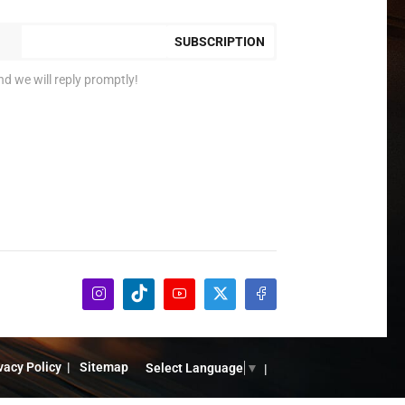
SUBSCRIPTION
nd we will reply promptly!
vacy Policy
Sitemap
Select Language
▼