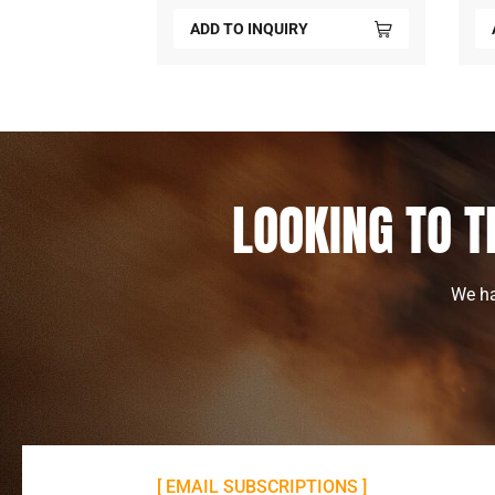
Y
ADD TO INQUIRY
LOOKING TO T
We ha
[ EMAIL SUBSCRIPTIONS ]