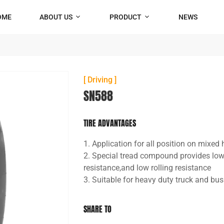
OME
ABOUT US
PRODUCT
NEWS
[ Driving ]
SN588
TIRE ADVANTAGES
1. Application for all position on mixe
2. Special tread compound provides lo
resistance,and low rolling resistance
3. Suitable for heavy duty truck and bus
SHARE TO