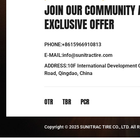
JOIN OUR COMMUNITY 
EXCLUSIVE OFFER
PHONE:+8615966910813
E-MAIL:info@sunitractire.com
ADDRESS:10F International Development C
Road, Qingdao, China
OTR
TBR
PCR
Copyright © 2025 SUNITRAC TIRE CO., LTD. All R