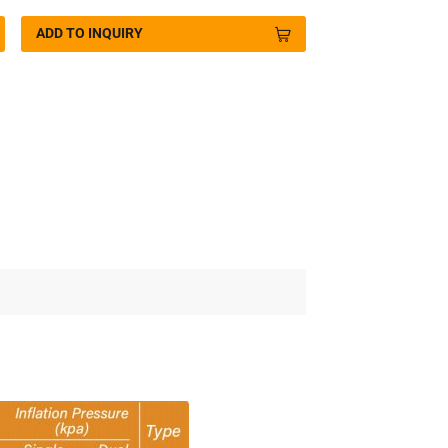
ADD TO INQUIRY