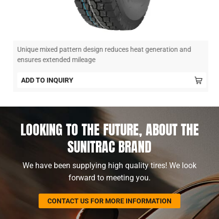
Unique mixed pattern design reduces heat generation and
ensures extended mileage
ADD TO INQUIRY
LOOKING TO THE FUTURE, ABOUT THE
SUNITRAC BRAND
We have been supplying high quality tires! We look
forward to meeting you.
CONTACT US FOR MORE INFORMATION