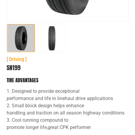
[ Driving ]
SN199
TIRE ADVANTAGES
1. Designed to provide exceptional
performance and life in linehaul drive applications
2. Small block design helps enhance
handling and traction on all season highway conditions
3. Cool running compound to
promote longer life,great CPK performer