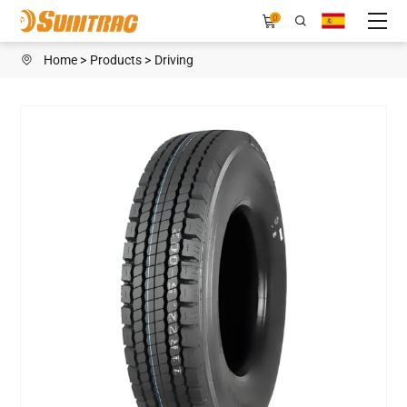
SN199
0
Home
Products
Driving