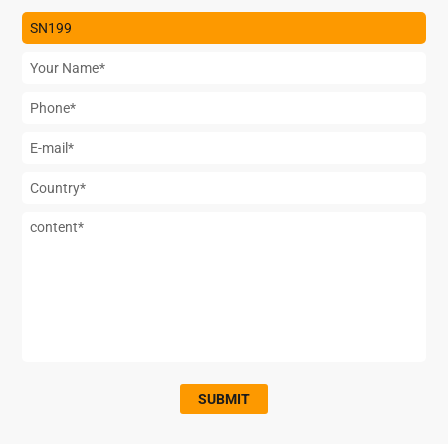
SUBMIT