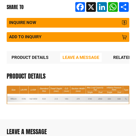
Facebook
X
LinkedIn
WhatsA
Sh
SHARE TO
INQUIRE NOW
ADD TO INQUIRY
PRODUCT DETAILS
LEAVE A MESSAGE
RELATED 
PRODUCT DETAILS
LEAVE A MESSAGE