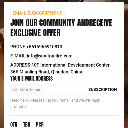
[ EMAIL SUBSCRIPTIONS ]
JOIN OUR COMMUNITY ANDRECEIVE
EXCLUSIVE OFFER
PHONE:+8615966910813
E-MAIL:info@sunitractire.com
ADDRESS:10F International Development Center,
36# Miaoling Road, Qingdao, China
YOUR E-MAIL ADDRESS
SUBSCRIPTION
Need help? Please fill in your email and we will reply
promptly!
OTR
TBR
PCR