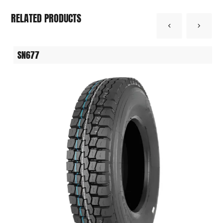
RELATED PRODUCTS
SN677