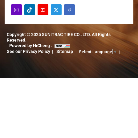
Copyright © 2025 SUNITRAC TIRE CO., LTD. All Rights
Reserved.
Powered by HiCheng .
See our Privacy Policy
Sitemap
Select Language
▼