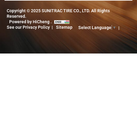
Copyright © 2025 SUNITRAC TIRE CO., LTD. All Rights
Reserved.
Powered by HiCheng .
See our Privacy Policy
Sitemap
Select Language
▼