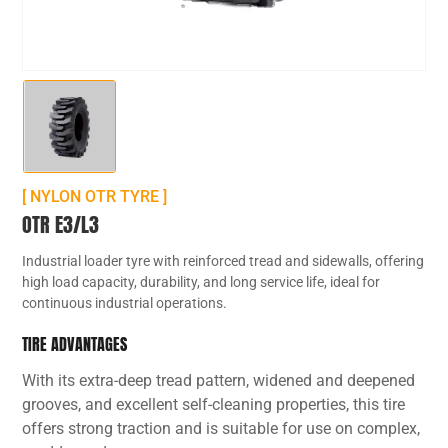
[ NYLON OTR TYRE ]
OTR E3/L3
Industrial loader tyre with reinforced tread and sidewalls, offering
high load capacity, durability, and long service life, ideal for
continuous industrial operations.
TIRE ADVANTAGES
With its extra-deep tread pattern, widened and deepened
grooves, and excellent self-cleaning properties, this tire
offers strong traction and is suitable for use on complex,