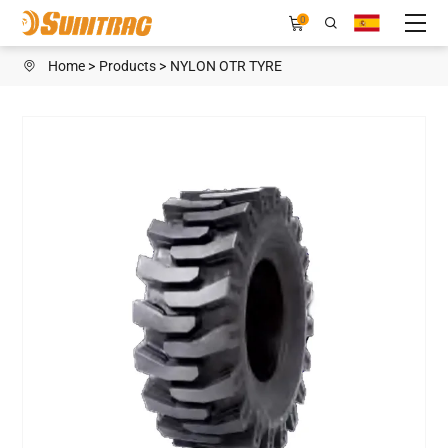
OTR
0
E3/L3
Home
Products
NYLON OTR TYRE