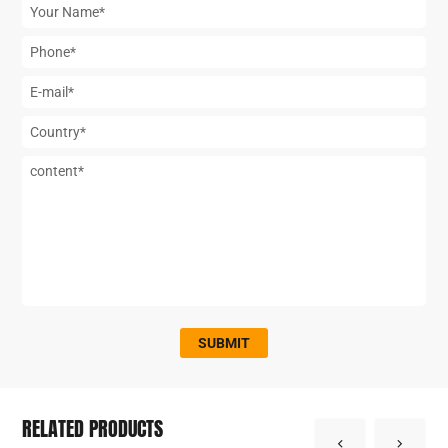
SUBMIT
RELATED PRODUCTS