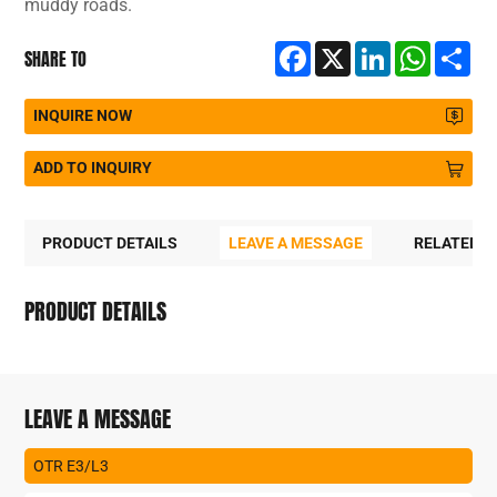
muddy roads.
Facebook
X
LinkedIn
WhatsA
Sh
SHARE TO
INQUIRE NOW
ADD TO INQUIRY
PRODUCT DETAILS
LEAVE A MESSAGE
RELATED 
PRODUCT DETAILS
LEAVE A MESSAGE