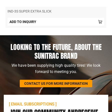
IND-3S SUPER EXTRA SLICK
ADD TO INQUIRY
LOOKING TO THE FUTURE, ABOUT THE
SUNITRAC BRAND
We have been supplying high quality tires! We look
forward to meeting you.
CONTACT US FOR MORE INFORMATION
[ EMAIL SUBSCRIPTIONS ]