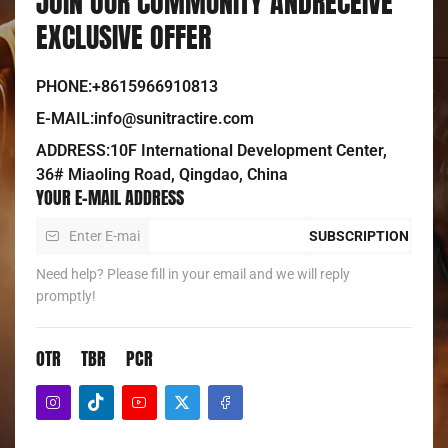
JOIN OUR COMMUNITY ANDRECEIVE
EXCLUSIVE OFFER
PHONE:+8615966910813
E-MAIL:info@sunitractire.com
ADDRESS:10F International Development Center,
36# Miaoling Road, Qingdao, China
YOUR E-MAIL ADDRESS
SUBSCRIPTION
Need help? Please fill in your email and we will reply
promptly!
OTR
TBR
PCR