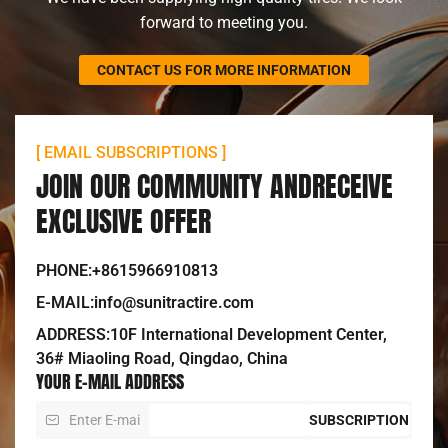
forward to meeting you.
CONTACT US FOR MORE INFORMATION
[ EMAIL SUBSCRIPTIONS ]
JOIN OUR COMMUNITY ANDRECEIVE
EXCLUSIVE OFFER
PHONE:+8615966910813
E-MAIL:info@sunitractire.com
ADDRESS:10F International Development Center,
36# Miaoling Road, Qingdao, China
YOUR E-MAIL ADDRESS
SUBSCRIPTION