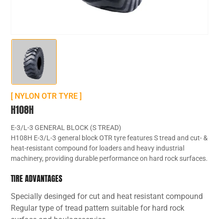
[ NYLON OTR TYRE ]
H108H
E-3/L-3 GENERAL BLOCK (S TREAD)
H108H E-3/L-3 general block OTR tyre features S tread and cut- &
heat-resistant compound for loaders and heavy industrial
machinery, providing durable performance on hard rock surfaces.
TIRE ADVANTAGES
Specially desinged for cut and heat resistant compound
Regular type of tread pattern suitable for hard rock