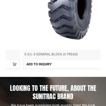
E-3/L-3 GENERAL BLOCK (S TREAD)
ADD TO INQUIRY
LOOKING TO THE FUTURE, ABOUT THE
SUNITRAC BRAND
We have been supplying high quality tires! We look