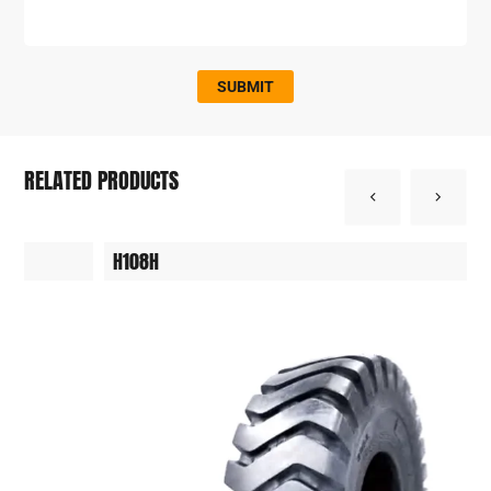
SUBMIT
RELATED PRODUCTS
H108H