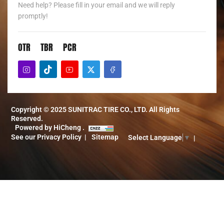
Need help? Please fill in your email and we will reply
promptly!
OTR
TBR
PCR
Copyright © 2025 SUNITRAC TIRE CO., LTD. All Rights
Reserved.
Powered by HiCheng .
See our Privacy Policy
Sitemap
Select Language
▼