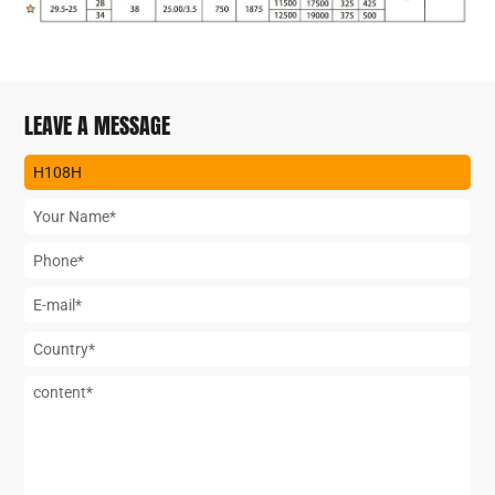
LEAVE A MESSAGE