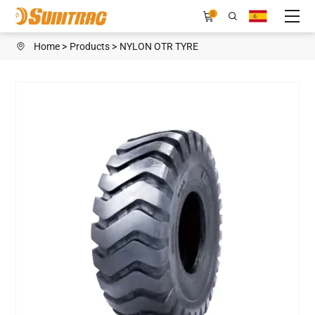
H108H
0
Home
Products
NYLON OTR TYRE