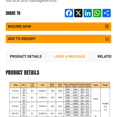
surface and haulageservice
Facebook
X
LinkedIn
WhatsA
Sh
SHARE TO
INQUIRE NOW
ADD TO INQUIRY
PRODUCT DETAILS
LEAVE A MESSAGE
RELATED 
PRODUCT DETAILS