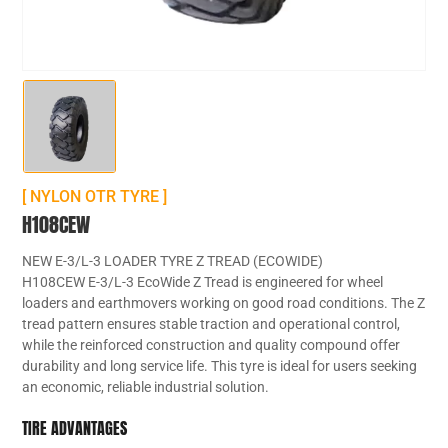
[ NYLON OTR TYRE ]
H108CEW
NEW E-3/L-3 LOADER TYRE Z TREAD (ECOWIDE)
H108CEW E-3/L-3 EcoWide Z Tread is engineered for wheel
loaders and earthmovers working on good road conditions. The Z
tread pattern ensures stable traction and operational control,
while the reinforced construction and quality compound offer
durability and long service life. This tyre is ideal for users seeking
an economic, reliable industrial solution.
TIRE ADVANTAGES