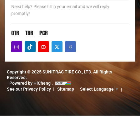
Need help? Please fill in your email and we will reply
promptly!
OTR
TBR
PCR
Copyright © 2025 SUNITRAC TIRE CO., LTD. All Rights
Reserved.
Powered by HiCheng .
See our Privacy Policy
Sitemap
Select Language
▼