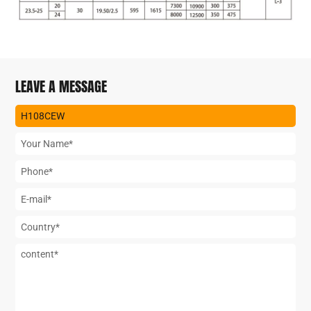
LEAVE A MESSAGE