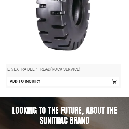
L-4+ DEEP TREAD (MINING SERVICE)
ADD TO INQUIRY
LOOKING TO THE FUTURE, ABOUT THE
SUNITRAC BRAND