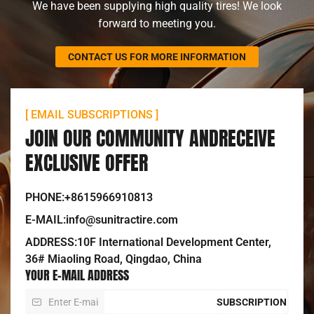
We have been supplying high quality tires! We look
forward to meeting you.
CONTACT US FOR MORE INFORMATION
[ EMAIL SUBSCRIPTIONS ]
JOIN OUR COMMUNITY ANDRECEIVE
EXCLUSIVE OFFER
PHONE:+8615966910813
E-MAIL:info@sunitractire.com
ADDRESS:10F International Development Center,
36# Miaoling Road, Qingdao, China
YOUR E-MAIL ADDRESS
SUBSCRIPTION