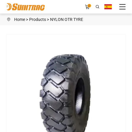
H108CEW
0
Home
Products
NYLON OTR TYRE