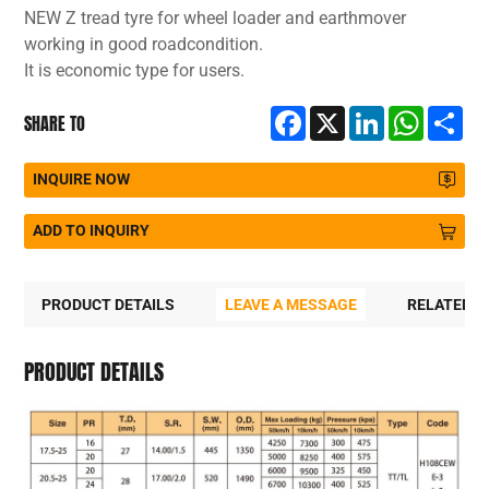
NEW Z tread tyre for wheel loader and earthmover
working in good roadcondition.
It is economic type for users.
Facebook
X
LinkedIn
WhatsA
Sh
SHARE TO
INQUIRE NOW
ADD TO INQUIRY
PRODUCT DETAILS
LEAVE A MESSAGE
RELATED 
PRODUCT DETAILS