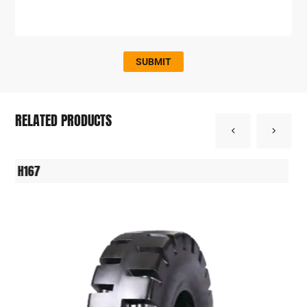
SUBMIT
RELATED PRODUCTS
H164