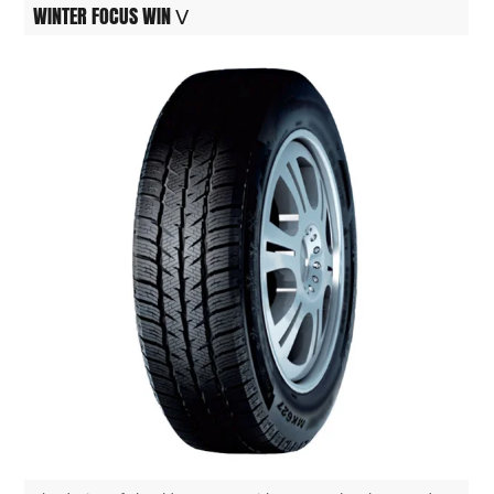
WINTER FOCUS WIN Ⅴ