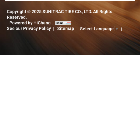
Copyright © 2025 SUNITRAC TIRE CO., LTD. All Rights
Reserved.
Powered by HiCheng .
See our Privacy Policy
Sitemap
Select Language
▼