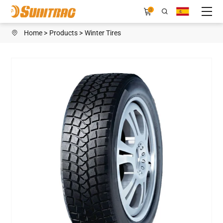
WINTER
0
FOCUS
Home
Products
Winter Tires
WIN
Ⅵ