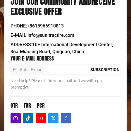
JOIN OUR COMMUNITY ANDRECEIVE
EXCLUSIVE OFFER
PHONE:+8615966910813
E-MAIL:info@sunitractire.com
ADDRESS:10F International Development Center,
36# Miaoling Road, Qingdao, China
YOUR E-MAIL ADDRESS
SUBSCRIPTION
Need help? Please fill in your email and we will reply
promptly!
OTR
TBR
PCR