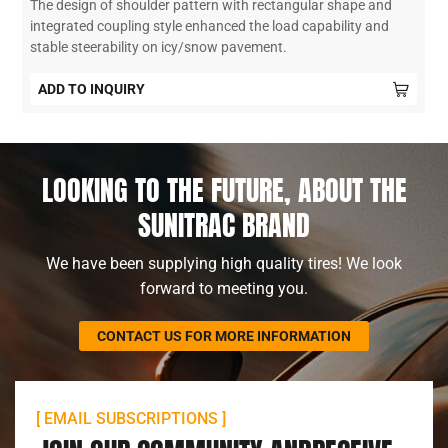
The design of shoulder pattern with rectangular shape and
integrated coupling style enhanced the load capability and
stable steerability on icy/snow pavement.
ADD TO INQUIRY
LOOKING TO THE FUTURE, ABOUT THE
SUNITRAC BRAND
We have been supplying high quality tires! We look
forward to meeting you.
CONTACT US FOR MORE INFORMATION
[ EMAIL SUBSCRIPTIONS ]