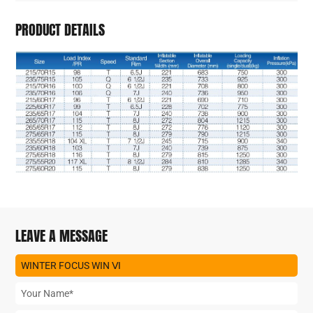
PRODUCT DETAILS
LEAVE A MESSAGE