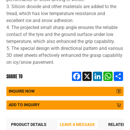
3. Silicon dioxide and other materials are added to the
tread, which has low temperature resistance and
excellent ice and snow adhesion.
4. The projected small sharp angle ensures the reliable
contact of the tyre and the ground surface under low
temperature, which also enhanced the grip capability.
5. The special design with directional pattern and various
3D steel sheets effectively enhanced the grasp capability
on icy/snow pavement.
Facebook
X
LinkedIn
WhatsA
Sh
SHARE TO
INQUIRE NOW
ADD TO INQUIRY
PRODUCT DETAILS
LEAVE A MESSAGE
RELATED 