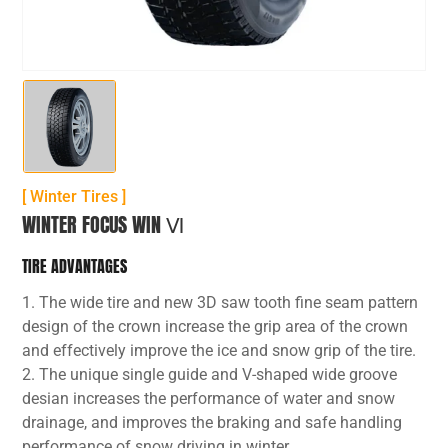
[ Winter Tires ]
WINTER FOCUS WIN Ⅵ
TIRE ADVANTAGES
1. The wide tire and new 3D saw tooth fine seam pattern
design of the crown increase the grip area of the crown
and effectively improve the ice and snow grip of the tire.
2. The unique single guide and V-shaped wide groove
desian increases the performance of water and snow
drainage, and improves the braking and safe handling
performance of snow driving in winter.