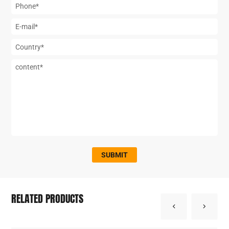
SUBMIT
RELATED PRODUCTS